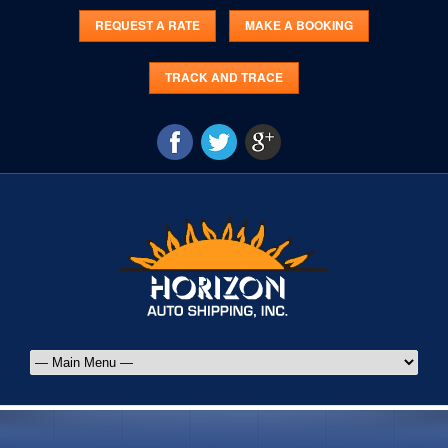
REQUEST A RATE
MAKE A BOOKING
TRACK AND TRACE