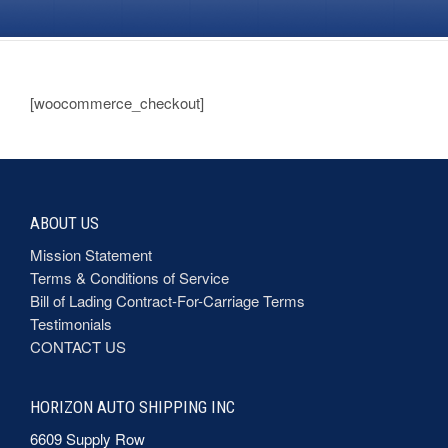
[woocommerce_checkout]
ABOUT US
Mission Statement
Terms & Conditions of Service
Bill of Lading Contract-For-Carriage Terms
Testimonials
CONTACT US
HORIZON AUTO SHIPPING INC
6609 Supply Row